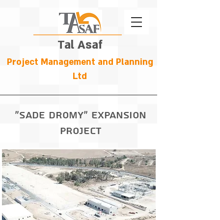
Tal Asaf
Project Management and Planning
Ltd
"Sade dromy" expansion
Project