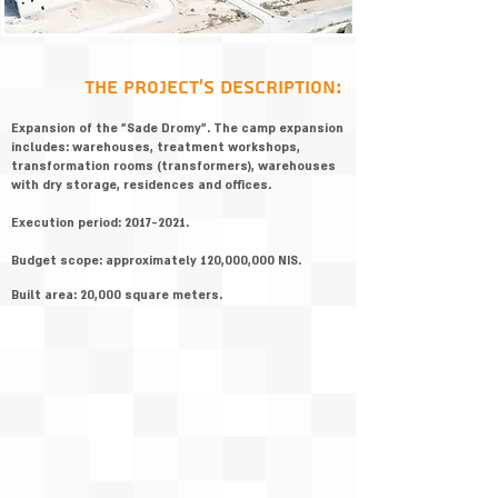
:the project's description
Expansion of the "Sade Dromy". The camp expansion
includes: warehouses, treatment workshops,
transformation rooms (transformers), warehouses
with dry storage, residences and offices.
Execution period:
2017-2021
.
Budget scope: approximately 120,000,000 NIS.
Built area: 20,000 square meters.