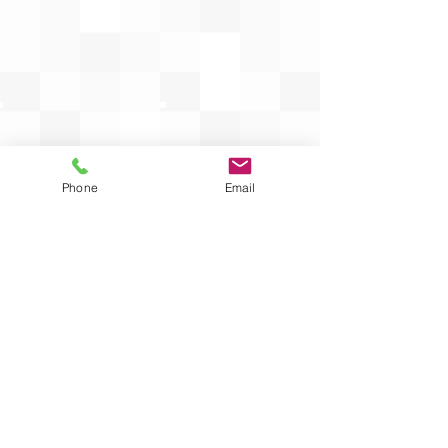
Phone
Email