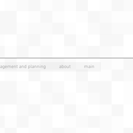
nagement and planning
about
main