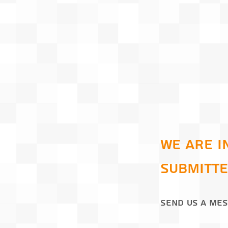
We are i
submitte