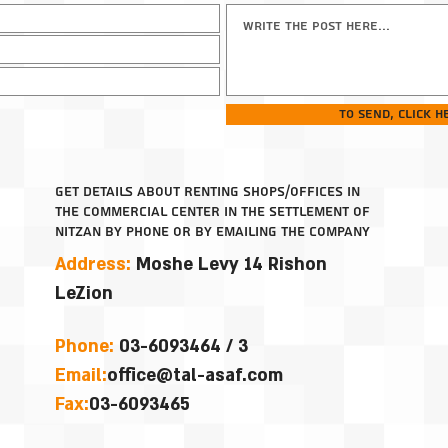
To send, click h
get details about renting shops/offices in
the commercial center in the settlement of
Nitzan by phone or by emailing the company
Address:
Moshe Levy 14
Rishon
LeZion
Phone:
03-6093464 / 3
Email
:
office@tal-asaf.com
Fax:
03-6093465