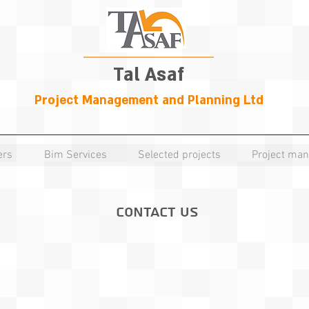
Tal Asaf
Project Management and Planning Ltd
ers
Bim Services
Selected projects
Project ma
Contact Us