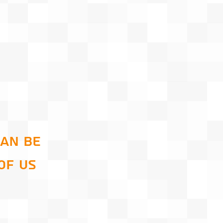
can be
of us