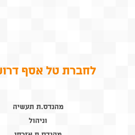
ברת טל אסף דרושים
מהנדס.ת תעשיה
וניהול
מהנדס.ת אזרחי