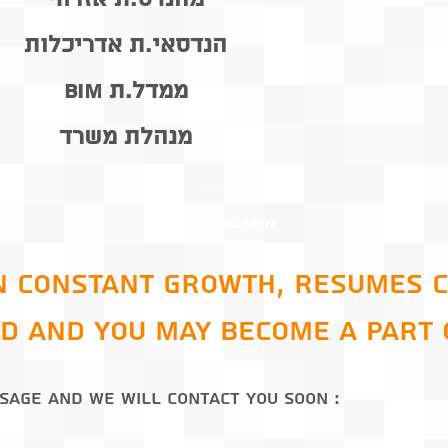
הנדסאי.ת אדריכלות
ממדל.ת BIM
מנהלת משרד
Read More
n constant growth, resumes 
d and you may become a part 
: Send us a message and we will contact you soon