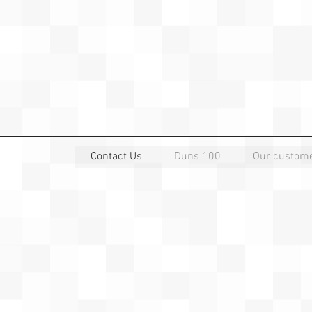
Contact Us
Duns 100
Our custom