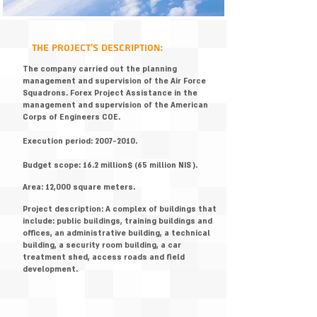
:the project's description
The company carried out the planning
management and supervision of the Air Force
Squadrons. Forex Project Assistance in the
management and supervision of the American
Corps of Engineers COE.
Execution period:
2007-2010
.
Budget scope: 16.2 million$ (65 million NIS ).
Area: 12,000 square meters.
Project description: A complex of buildings that
include: public buildings, training buildings and
offices, an administrative building, a technical
building, a security room building, a car
treatment shed, access roads and field
development.