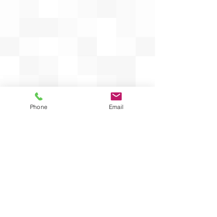
Phone
Email