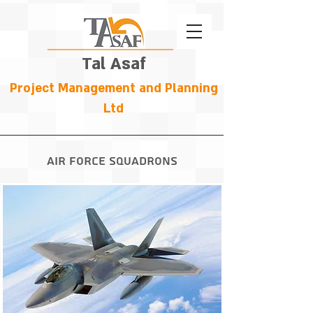
Tal Asaf
Project Management and Planning
Ltd
Air Force Squadrons